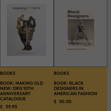
BOOKS
BOOKS
BOOK: MAKING OLD
BOOK: BLACK
NEW: DRG 10TH
DESIGNERS IN
ANNIVERSARY
AMERICAN FASHION
CATALOGUE
$
50.00
$
39.95