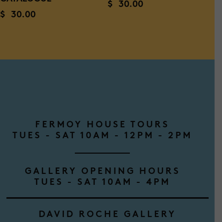
$
30.00
$
30.00
FERMOY HOUSE TOURS
TUES - SAT 10AM - 12PM - 2PM
GALLERY OPENING HOURS
TUES - SAT 10AM - 4PM
DAVID ROCHE GALLERY