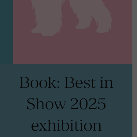
Book: Best in
Show 2025
exhibition