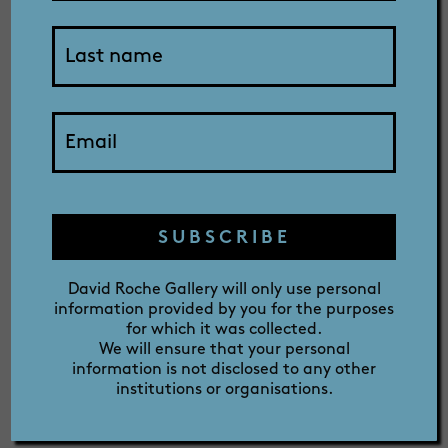
SHOP
2025
ABOUT
exhibition
PRIZE
catalogue
SUBSCRIBE
David Roche Gallery will only use personal
information provided by you for the purposes
for which it was collected.
We will ensure that your personal
information is not disclosed to any other
institutions or organisations.