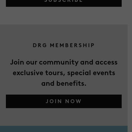
DRG MEMBERSHIP
Join our community and access
exclusive tours, special events
and benefits.
JOIN NOW