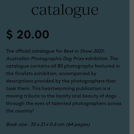
catalogue
$
20.00
The official catalogue for
Best in Show 2025:
Australian Photographic Dog Prize
exhibition. The
catalogue contains all 80 photographs featured in
the finalists exhibition, accompanied by
descriptions provided by the photographers that
took them. This heartwarming publication is a
moving tribute to the loyalty and beauty of dogs
through the eyes of talented photographers across
the country!
Book size: 30 x 21 x 0.6 cm (64 pages)