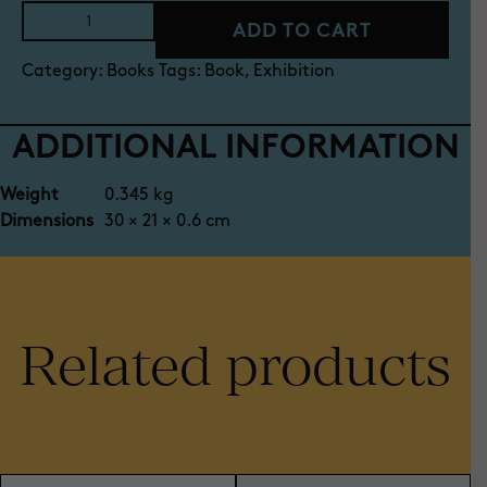
Book:
ADD TO CART
Best
in
Category:
Books
Tags:
Book
,
Exhibition
Show
2025
exhibition
ADDITIONAL INFORMATION
catalogue
quantity
Weight
0.345 kg
Dimensions
30 × 21 × 0.6 cm
Related products