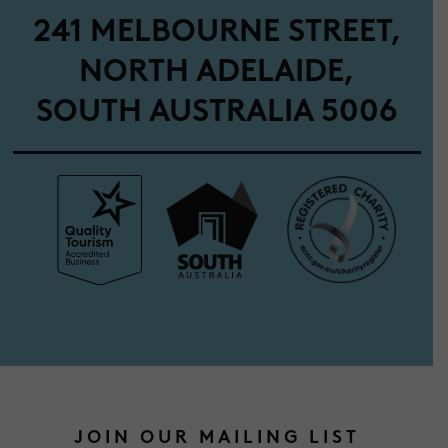
241 MELBOURNE STREET,
NORTH ADELAIDE,
SOUTH AUSTRALIA 5006
JOIN OUR MAILING LIST