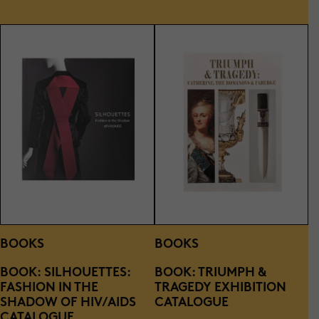
BOOKS
BOOKS
BOOK: SILHOUETTES:
BOOK: TRIUMPH &
FASHION IN THE
TRAGEDY EXHIBITION
SHADOW OF HIV/AIDS
CATALOGUE
CATALOGUE