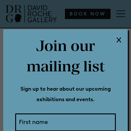
WHAT’S ON
ENGAGE
COLLECTION
SHOP
BOOK NOW
Join our
WHAT’S ON
mailing list
Book: Best
ENGAGE
Sign up to hear about our upcoming
exhibitions and events.
COLLECTION
in Show