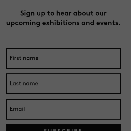
Sign up to hear about our
upcoming exhibitions and events.
SUBSCRIBE