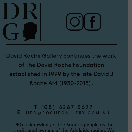
David Roche Gallery continues the work
of The David Roche Foundation
established in 1999 by the late David J
Roche AM (1930-2013).
T
(08) 8267 3677
E
INFO@ROCHEGALLERY.COM.AU
DRG acknowledges the Kaurna people as the
traditional owners of the Adelaide region. We