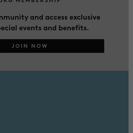
DRG MEMBERSHIP
mmunity and access exclusive
pecial events and benefits.
JOIN NOW