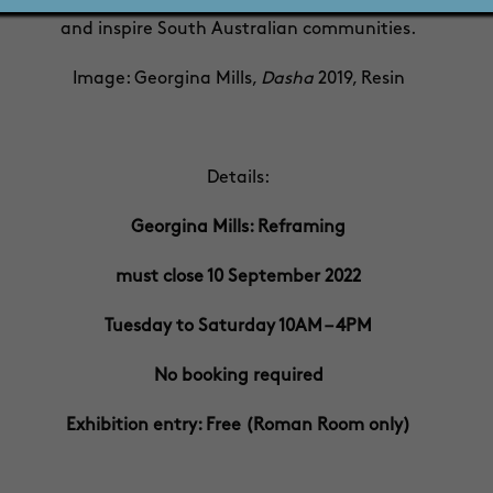
0 emerging, mid-career and established South Australian art
and inspire South Australian communities.
Image: Georgina Mills,
Dasha
2019, Resin
Details:
Georgina Mills: Reframing
must close 10 September 2022
Tuesday to Saturday 10AM – 4PM
No booking required
Exhibition entry: Free (Roman Room only)