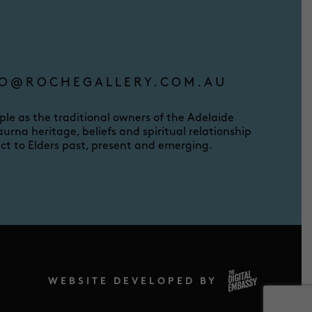
O@ROCHEGALLERY.COM.AU
e as the traditional owners of the Adelaide
urna heritage, beliefs and spiritual relationship
ct to Elders past, present and emerging.
WEBSITE DEVELOPED BY