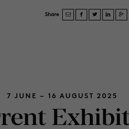
Share
7 JUNE – 16 AUGUST 2025
rent Exhibi