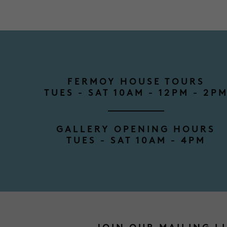
FERMOY HOUSE TOURS
TUES - SAT 10AM - 12PM - 2P
GALLERY OPENING HOURS
TUES - SAT 10AM - 4PM