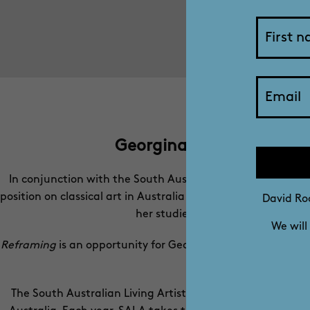
Georgina Mills: Reframin
In conjunction with the South Australian Living Artists Fe
position on classical art in Australia and to see it placed 
David Roc
her studies at Florence Academy o
We will
Reframing
is an opportunity for Georgina to hold a ‘mirror’
in Florence h
The South Australian Living Artists (SALA) Festival is a s