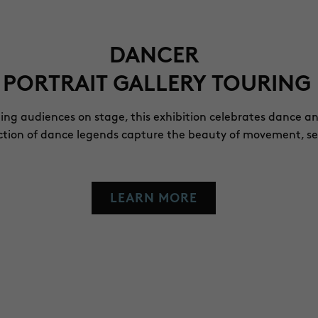
DANCER
 PORTRAIT GALLERY TOURING 
ling audiences on stage, this exhibition celebrates dance a
lection of dance legends capture the beauty of movement, s
LEARN MORE