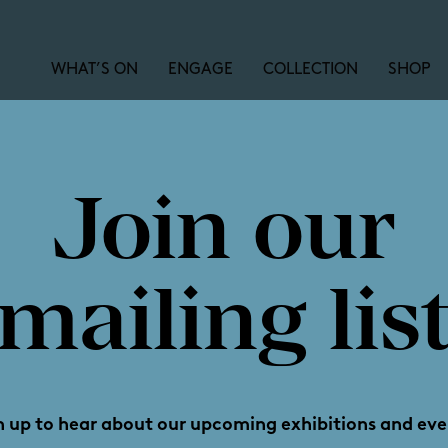
WHAT’S ON
ENGAGE
COLLECTION
SHOP
Join our
orgina Mil
mailing lis
Reframin
n up to hear about our upcoming exhibitions and eve