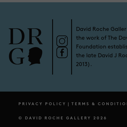
David Roche Galler
the work of The Da
Foundation establi
the late David J R
2013).
PRIVACY POLICY
|
TERMS & CONDITIO
© DAVID ROCHE GALLERY 2026