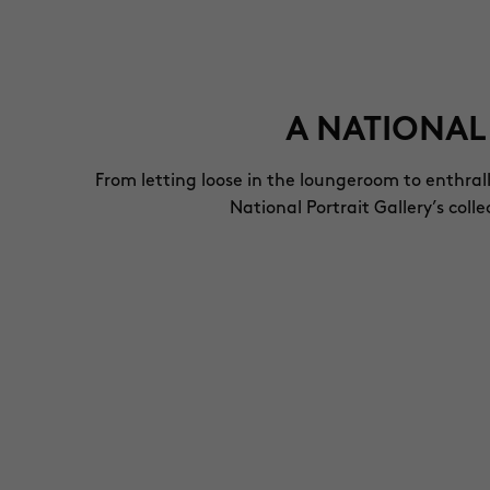
A NATIONAL
From letting loose in the loungeroom to enthral
National Portrait Gallery’s col