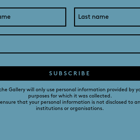
Georgina Mills: Reframing
g | Roman Room - 2 August - 3 Septembe
SUBSCRIBE
stival, Adelaide sculptor Georgina Mills presents recent wor
amongst the contemporary art scene. A progression of sculptu
he Gallery will only use personal information provided by y
purposes for which it was collected.
f Art and Post-graduation artist residency in Italy to her c
 ensure that your personal information is not disclosed to a
institutions or organisations.
 to her growth as an artist and for us all to more fully app
as informed and changed to meet her current environment i
tatewide festival of visual art established in 1998 to promot