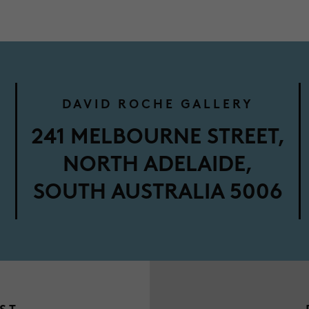
DAVID ROCHE GALLERY
M
241 MELBOURNE STREET,
NORTH ADELAIDE,
SOUTH AUSTRALIA 5006