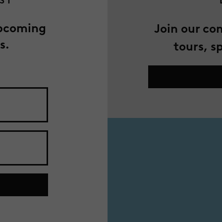
IST
upcoming
Join our co
s.
tours, s