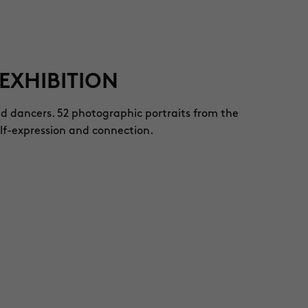
EXHIBITION
nd dancers. 52 photographic portraits from the
elf-expression and connection.