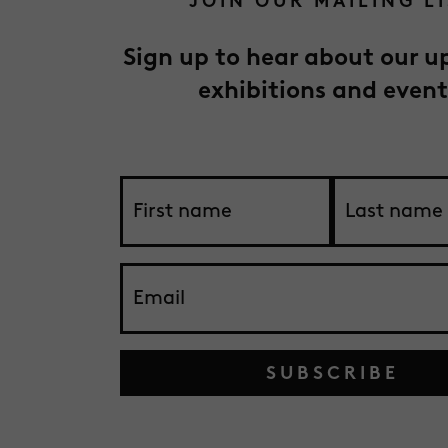
JOIN OUR MAILING L
Sign up to hear about our 
exhibitions and event
SUBSCRIBE