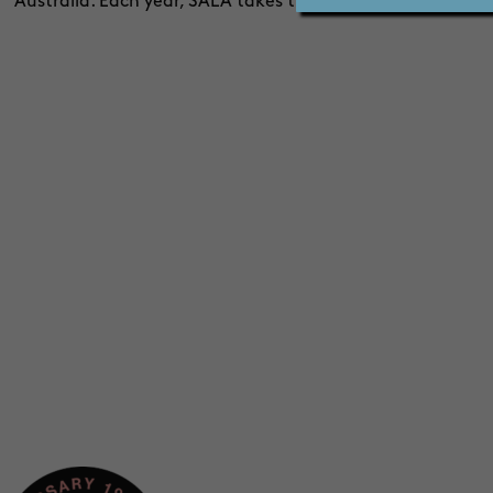
Australia. Each year, SALA takes the work of around 8,00