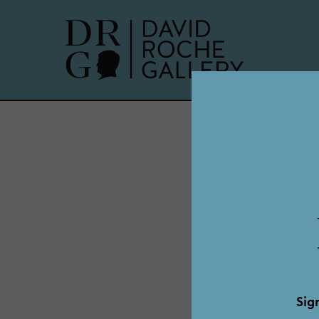
Ge
Sig