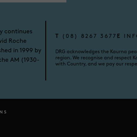
y continues
T
(08) 8267 3677
E
INF
vid Roche
shed in 1999 by
DRG acknowledges the Kaurna peopl
region. We recognise and respect Ka
oche AM (1930-
with Country, and we pay our respe
NS