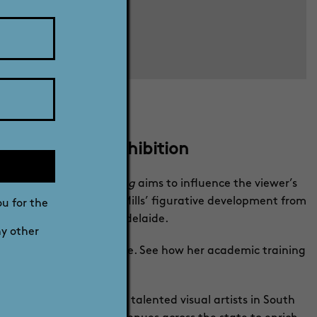
r 2022 - Free exhibition
k in
Reframing
.
Reframing
aims to influence the viewer’s
res illustrate Georgina Mills’ figurative development from
ou for the
urrent work created in Adelaide.
ny other
reciate figurative sculpture. See how her academic training
n Australia.
e and celebrate the many talented visual artists in South