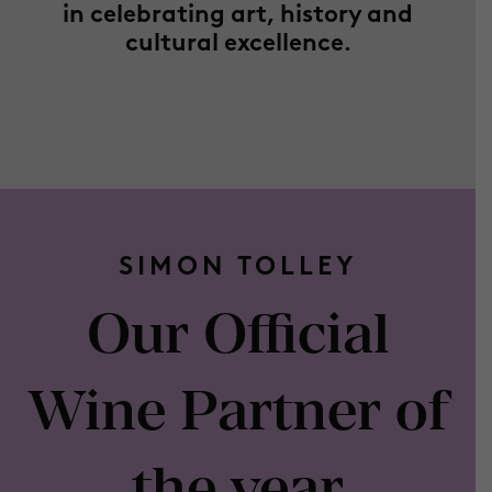
in celebrating art, history and
cultural excellence.
SIMON TOLLEY
Our Official
Wine Partner of
the year