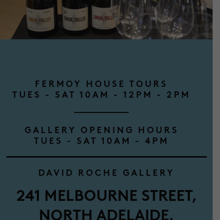
FERMOY HOUSE TOURS
TUES - SAT 10AM - 12PM - 2PM
GALLERY OPENING HOURS
TUES - SAT 10AM - 4PM
DAVID ROCHE GALLERY
241 MELBOURNE STREET,
NORTH ADELAIDE,