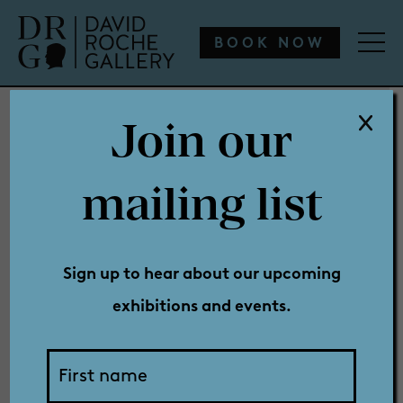
WHAT’S ON
ENGAGE
COLLECTION
SHOP
BOOK NOW
Join our
WHAT’S ON
mailing list
Sponsors &
ENGAGE
Sign up to hear about our upcoming
exhibitions and events.
COLLECTION
Partners