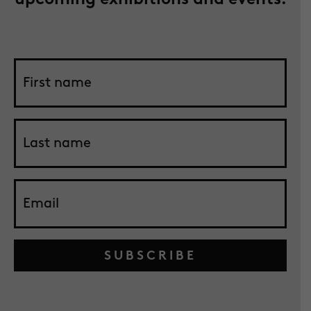
SUBSCRIBE