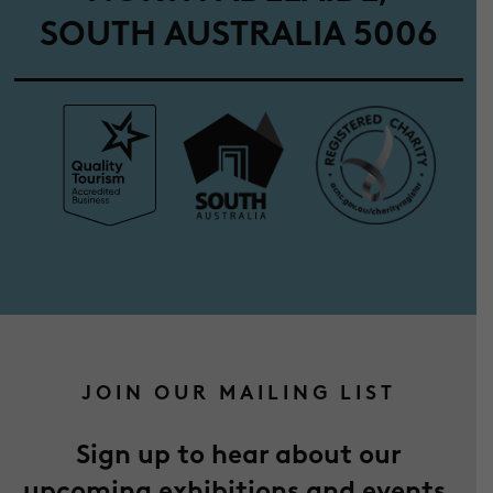
SOUTH AUSTRALIA 5006
JOIN OUR MAILING LIST
Sign up to hear about our
upcoming exhibitions and events.