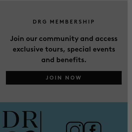
DRG MEMBERSHIP
Join our community and access
exclusive tours, special events
and benefits.
JOIN NOW