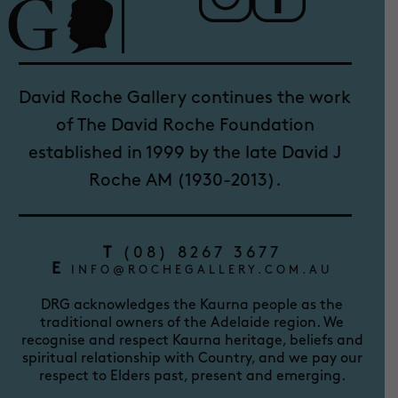
David Roche Gallery continues the work
of The David Roche Foundation
established in 1999 by the late David J
Roche AM (1930-2013).
T
(08) 8267 3677
E
INFO@ROCHEGALLERY.COM.AU
DRG acknowledges the Kaurna people as the
traditional owners of the Adelaide region. We
recognise and respect Kaurna heritage, beliefs and
spiritual relationship with Country, and we pay our
respect to Elders past, present and emerging.