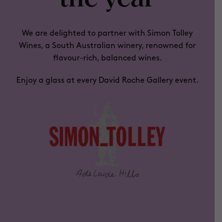
We are delighted to partner with
Simon Tolley
Wines
, a South Australian winery, renowned for
flavour-rich, balanced wines.
Enjoy a glass at every David Roche Gallery event.