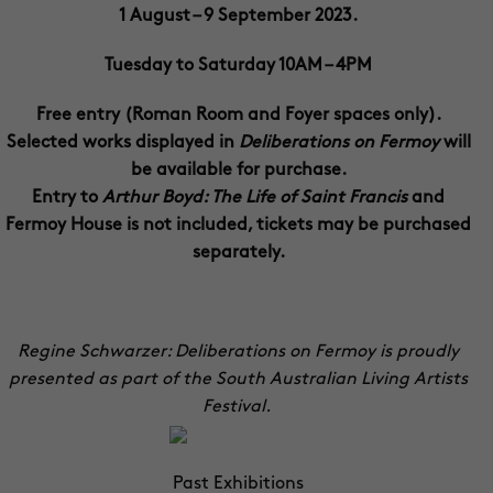
1 August – 9 September 2023.
Tuesday to Saturday 10AM – 4PM
Free entry (Roman Room and Foyer spaces only).
Selected works displayed in
Deliberations on Fermoy
will
be available for purchase.
Entry to
Arthur Boyd: The Life of Saint Francis
and
Fermoy House is not included, tickets may be purchased
separately.
Regine Schwarzer: Deliberations on Fermoy is proudly
presented as part of the South Australian Living Artists
Festival.
Past Exhibitions