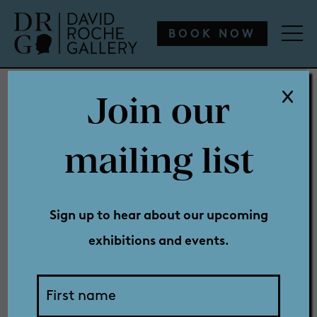
WHAT’S ON
ENGAGE
COLLECTION
SHOP
BOOK NOW
Join our
WHAT’S ON
mailing list
Past
ENGAGE
Sign up to hear about our upcoming
exhibitions and events.
COLLECTION
Exhibitions