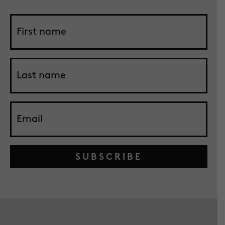
SUBSCRIBE