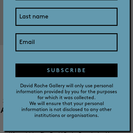
SHOP
ABOUT
Regine Schwarzer:
PRIZE
Deliberations on
SUBSCRIBE
Fermoy
David Roche Gallery will only use personal
information provided by you for the purposes
for which it was collected.
SALA 2023 | Roman Room and Gilded
We will ensure that your personal
Aviary - 1 August - 9 September 2023 -
information is not disclosed to any other
institutions or organisations.
Free exhibition