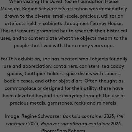
When visiting The David Roche Foundation House
Museum, Regine Schwarzer’s attention was immediately
drawn to the diverse, small-scale, precious, utilitarian
artefacts held in cabinets throughout Fermoy House.
These treasures prompted her to research their historical
uses, and to contemplate what the objects meant to the
people that lived with them many years ago.
For this exhibition, she has created small objects for daily
use and appreciation: containers, canisters, tea caddy
spoons, toothpick holders, spice dishes with spoons,
bodkin cases, and other objet d’art. Often thought as
commonplace or designed for their utility, these have
been elevated beyond the everyday through the use of
precious metals, gemstones, rocks and minerals.
Image: Regine Schwarzer
Banksia container
2023,
Pill
container
2023,
Papaver somniferum container
2023.
Photo: Sam Roberts.