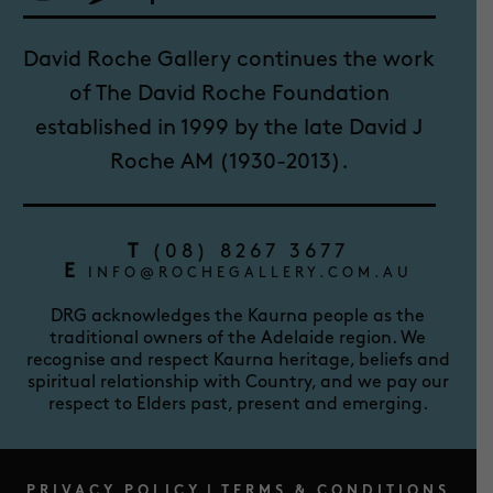
David Roche Gallery continues the work
of The David Roche Foundation
established in 1999 by the late David J
Roche AM (1930-2013).
T
(08) 8267 3677
E
INFO@ROCHEGALLERY.COM.AU
DRG acknowledges the Kaurna people as the
traditional owners of the Adelaide region. We
recognise and respect Kaurna heritage, beliefs and
spiritual relationship with Country, and we pay our
respect to Elders past, present and emerging.
PRIVACY POLICY
|
TERMS & CONDITIONS