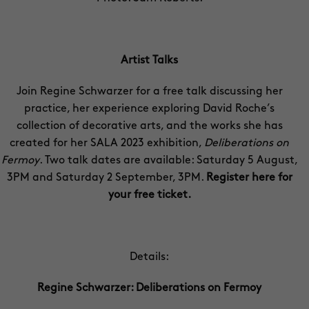
Artist Talks
Join Regine Schwarzer for a free talk discussing her
practice, her experience exploring David Roche’s
collection of decorative arts, and the works she has
created for her SALA 2023 exhibition,
Deliberations on
Fermoy
. Two talk dates are available: Saturday 5 August,
3PM and Saturday 2 September, 3PM.
Register here for
your free ticket
.
Details:
Regine Schwarzer: Deliberations on Fermoy