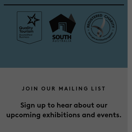
JOIN OUR MAILING LIST
Sign up to hear about our
upcoming exhibitions and events.