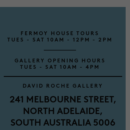
FERMOY HOUSE TOURS
TUES - SAT 10AM - 12PM - 2PM
GALLERY OPENING HOURS
TUES - SAT 10AM - 4PM
DAVID ROCHE GALLERY
241 MELBOURNE STREET,
NORTH ADELAIDE,
SOUTH AUSTRALIA 5006