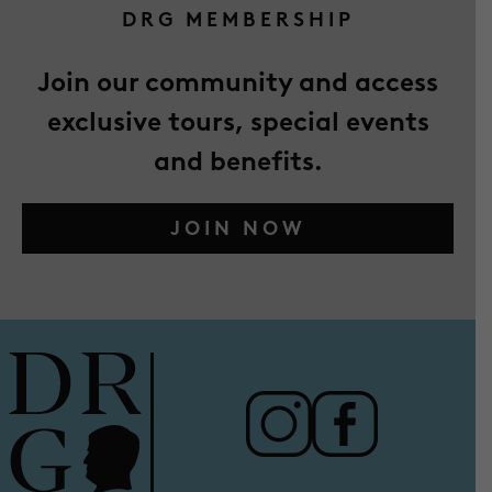
DRG MEMBERSHIP
Join our community and access
exclusive tours, special events
and benefits.
JOIN NOW