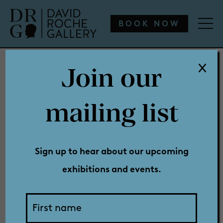
WHAT’S ON
ENGAGE
COLLECTION
SHOP
BOOK NOW
Join our
WHAT’S ON
mailing list
Media
ENGAGE
Sign up to hear about our upcoming
exhibitions and events.
COLLECTION
Releases