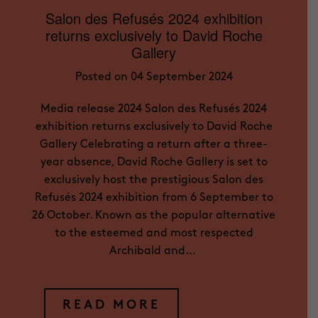
Salon des Refusés 2024 exhibition
returns exclusively to David Roche
Gallery
Posted on 04 September 2024
Media release 2024 Salon des Refusés 2024
exhibition returns exclusively to David Roche
Gallery Celebrating a return after a three-
year absence, David Roche Gallery is set to
exclusively host the prestigious Salon des
Refusés 2024 exhibition from 6 September to
26 October. Known as the popular alternative
to the esteemed and most respected
Archibald and…
READ MORE