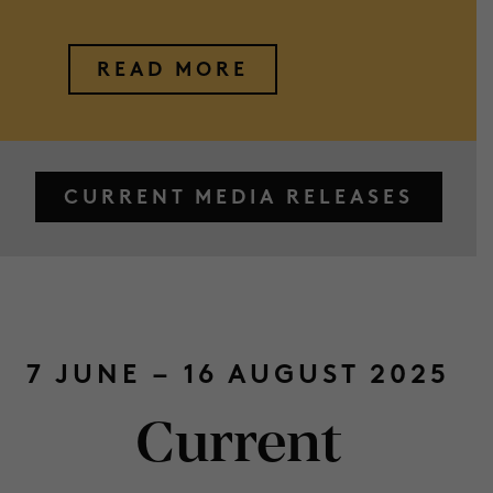
READ MORE
CURRENT MEDIA RELEASES
7 JUNE – 16 AUGUST 2025
Current