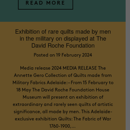
READ MORE
Exhibition of rare quilts made by men
in the military on displayed at The
David Roche Foundation
Posted on 19 February 2024
Media release 2024 MEDIA RELEASE The
Annette Gero Collection of Quilts made from
Military Fabrics Adelaide: – From 15 February to
18 May The David Roche Foundation House
Museum will present an exhibition of
extraordinary and rarely seen quilts of artistic
significance, all made by men. This Adelaide-
exclusive exhibition Quilts: The Fabric of War
1760-1900,…