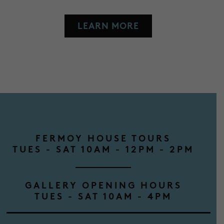
LEARN MORE
FERMOY HOUSE TOURS
TUES - SAT 10AM - 12PM - 2PM
GALLERY OPENING HOURS
TUES - SAT 10AM - 4PM