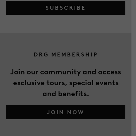
SUBSCRIBE
DRG MEMBERSHIP
Join our community and access
exclusive tours, special events
and benefits.
JOIN NOW