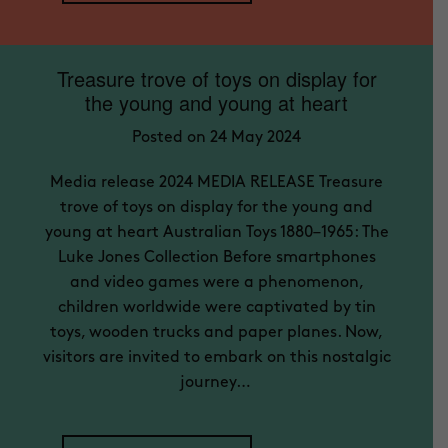
Treasure trove of toys on display for
the young and young at heart
Posted on 24 May 2024
Media release 2024 MEDIA RELEASE Treasure
trove of toys on display for the young and
young at heart Australian Toys 1880–1965: The
Luke Jones Collection Before smartphones
and video games were a phenomenon,
children worldwide were captivated by tin
toys, wooden trucks and paper planes. Now,
visitors are invited to embark on this nostalgic
journey…