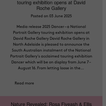
touring exhibition opens at David
Roche Gallery
Posted on 03 June 2025
Media release 2025 Dancer – a National
Portrait Gallery touring exhibition opens at
David Roche Gallery David Roche Gallery in
North Adelaide is pleased to announce the
South Australian instalment of the National
Portrait Gallery’s acclaimed touring exhibition
Dancer which will be on display from June 7 –
August 16. From letting loose in the…
Read more
Nature Revealed: Rosa Fiveash & Ellis