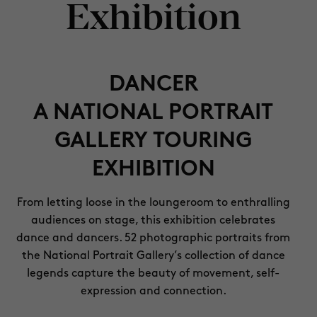
Exhibition
DANCER
A NATIONAL PORTRAIT
GALLERY TOURING
EXHIBITION
From letting loose in the loungeroom to enthralling
audiences on stage, this exhibition celebrates
dance and dancers. 52 photographic portraits from
the National Portrait Gallery’s collection of dance
legends capture the beauty of movement, self-
expression and connection.