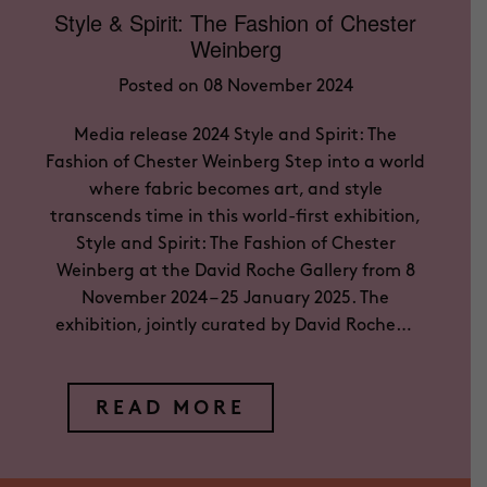
Style & Spirit: The Fashion of Chester
Weinberg
Posted on 08 November 2024
Media release 2024 Style and Spirit: The
Fashion of Chester Weinberg Step into a world
where fabric becomes art, and style
transcends time in this world-first exhibition,
Style and Spirit: The Fashion of Chester
Weinberg at the David Roche Gallery from 8
November 2024 – 25 January 2025. The
exhibition, jointly curated by David Roche…
READ MORE