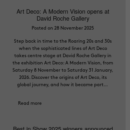
Art Deco: A Modern Vision opens at
David Roche Gallery
Posted on 28 November 2025
Step back in time to the Roaring 20s and 30s
when the sophisticated lines of Art Deco
takes centre stage at David Roche Gallery in
the exhibition Art Deco: A Modern Vision, from
Saturday 8 November to Saturday 31 January,
2026. Discover the origins of Art Deco, its
global journey, and how it became part…
Read more
Best in Show 2025 winners announced