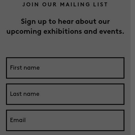
JOIN OUR MAILING LIST
Sign up to hear about our
upcoming exhibitions and events.