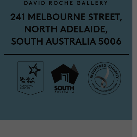
DAVID ROCHE GALLERY
241 MELBOURNE STREET,
NORTH ADELAIDE,
SOUTH AUSTRALIA 5006