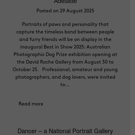
Adelaide
Posted on 29 August 2025
Portraits of paws and personality that
capture the timeless bond between people
and furry friends will be on display in the
inaugural Best in Show 2025: Australian
Photographic Dog Prize exhibition opening at
the David Roche Gallery from August 30 to
October 25. Professional, amateur and young
photographers, and dog lovers, were invited
to…
Read more
Dancer – a National Portrait Gallery