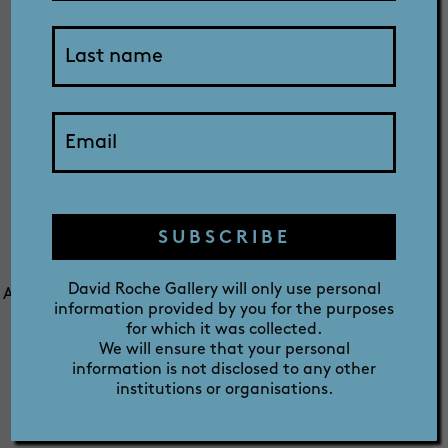
SHOP
ABOUT
Archived Media
PRIZE
Releases
SUBSCRIBE
David Roche Gallery will only use personal
All media enquiries should be directed to Robert Reason,
information provided by you for the purposes
Director on (08) 8267 3677. Alternatively you can email
for which it was collected.
Robert at
robertreason@rochegallery.com.au
We will ensure that your personal
information is not disclosed to any other
institutions or organisations.