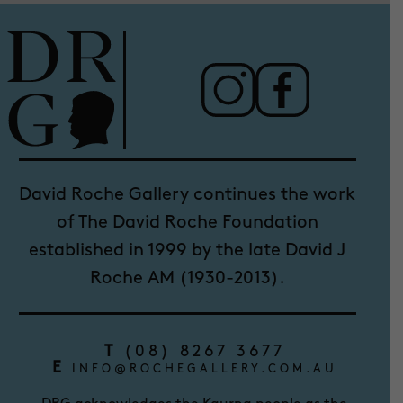
David Roche Gallery continues the work
of The David Roche Foundation
established in 1999 by the late David J
Roche AM (1930-2013).
T
(08) 8267 3677
E
INFO@ROCHEGALLERY.COM.AU