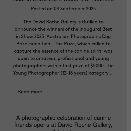
Posted on 04 September 2025
The David Roche Gallery is thrilled to
announce the winners of the inaugural Best
in Show 2025: Australian Photographic Dog
Prize exhibition. The Prize, which called to
capture the essence of the canine spirit, was
open to amateur, professional and young
photographers with a first prize of $5000. The
Young Photographer (12-18 years) category…
Read more
A photographic celebration of canine
friends opens at David Roche Gallery,