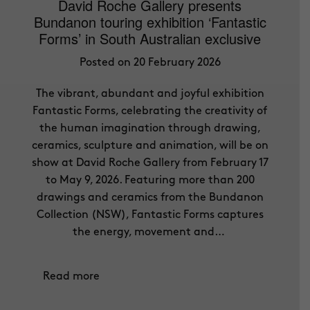
David Roche Gallery presents
Bundanon touring exhibition ‘Fantastic
Forms’ in South Australian exclusive
Posted on 20 February 2026
The vibrant, abundant and joyful exhibition
Fantastic Forms, celebrating the creativity of
the human imagination through drawing,
ceramics, sculpture and animation, will be on
show at David Roche Gallery from February 17
to May 9, 2026. Featuring more than 200
drawings and ceramics from the Bundanon
Collection (NSW), Fantastic Forms captures
the energy, movement and…
Read more