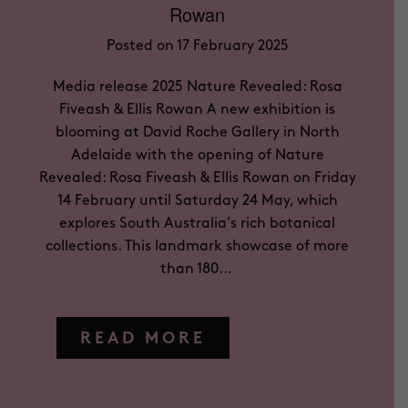
Rowan
Posted on 17 February 2025
Media release 2025 Nature Revealed: Rosa
Fiveash & Ellis Rowan A new exhibition is
blooming at David Roche Gallery in North
Adelaide with the opening of Nature
Revealed: Rosa Fiveash & Ellis Rowan on Friday
14 February until Saturday 24 May, which
explores South Australia’s rich botanical
collections. This landmark showcase of more
than 180…
READ MORE