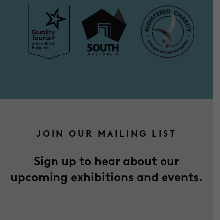
JOIN OUR MAILING LIST
Sign up to hear about our
upcoming exhibitions and events.