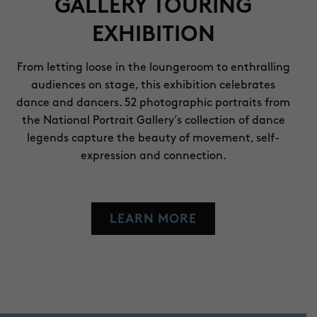
GALLERY TOURING
EXHIBITION
From letting loose in the loungeroom to enthralling
audiences on stage, this exhibition celebrates
dance and dancers. 52 photographic portraits from
the National Portrait Gallery’s collection of dance
legends capture the beauty of movement, self-
expression and connection.
LEARN MORE