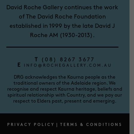
David Roche Gallery continues the work
of The David Roche Foundation
established in 1999 by the late David J
Roche AM (1930-2013).
T
(08) 8267 3677
E
INFO@ROCHEGALLERY.COM.AU
DRG acknowledges the Kaurna people as the
traditional owners of the Adelaide region. We
recognise and respect Kaurna heritage, beliefs and
spiritual relationship with Country, and we pay our
respect to Elders past, present and emerging.
PRIVACY POLICY
|
TERMS & CONDITIONS