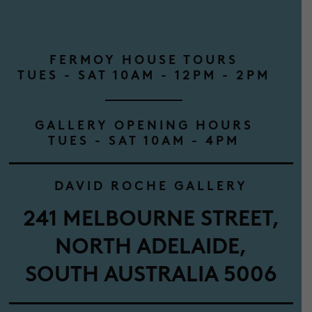
FERMOY HOUSE TOURS
TUES - SAT 10AM - 12PM - 2PM
GALLERY OPENING HOURS
TUES - SAT 10AM - 4PM
DAVID ROCHE GALLERY
241 MELBOURNE STREET,
NORTH ADELAIDE,
SOUTH AUSTRALIA 5006