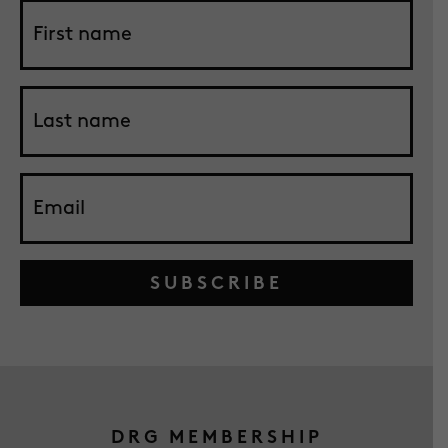
SUBSCRIBE
DRG MEMBERSHIP