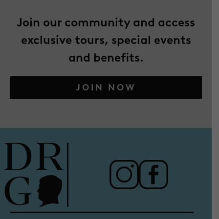
Join our community and access
exclusive tours, special events
and benefits.
JOIN NOW