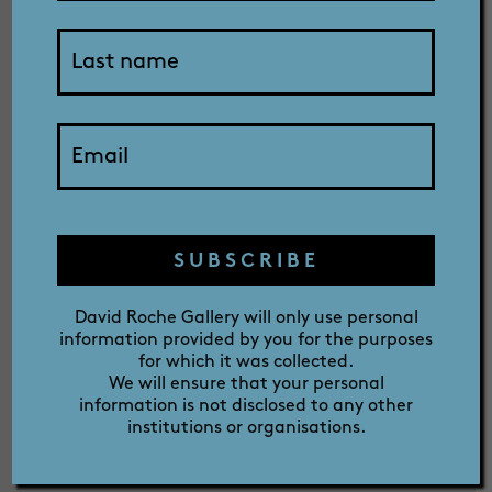
SHOP
The David Roche Foundation is
dedicated to keeping your details
private. The David Roche Foundation
ABOUT
will only use personal information
provided by you for the purposes for
which it was collected. We use this
information to identify your booking
PRIZE
and to provide you with details of
SUBSCRIBE
our events when you join our mailing
list. We will ensure that your
David Roche Gallery will only use personal
personal information will not be
information provided by you for the purposes
disclosed to any other institutions or
for which it was collected.
We will ensure that your personal
organisations.
information is not disclosed to any other
institutions or organisations.