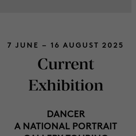
7 JUNE – 16 AUGUST 2025
Current
Exhibition
DANCER
A NATIONAL PORTRAIT