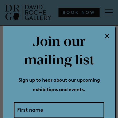
WHAT’S ON
ENGAGE
COLLECTION
SHOP
BOOK NOW
Join our
WHAT’S ON
mailing list
Privacy
ENGAGE
Sign up to hear about our upcoming
exhibitions and events.
COLLECTION
Policy