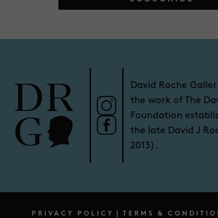
David Roche Galler
the work of The Da
Foundation establi
the late David J R
2013).
PRIVACY POLICY
|
TERMS & CONDITIO