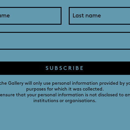
ng, I noticed that the sky, clouds, sea, rocks and reflect
 photos as a visual ‘souvenir’. However, when I viewed the
I had captured the scene.
nd as taken, with the exception of reducing the file size to
DAVID ROCHE GALLERY
SUBSCRIBE
M
241 MELBOURNE STREET,
he Gallery will only use personal information provided by y
NORTH ADELAIDE,
purposes for which it was collected.
 ensure that your personal information is not disclosed to a
SOUTH AUSTRALIA 5006
institutions or organisations.