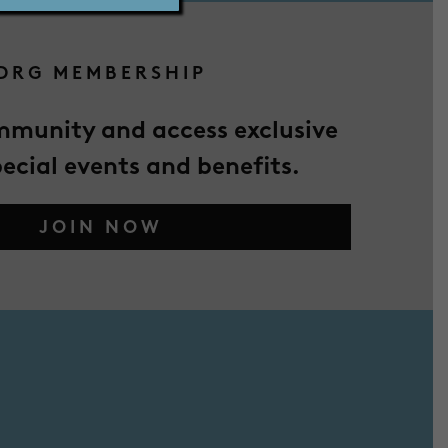
DRG MEMBERSHIP
mmunity and access exclusive
pecial events and benefits.
JOIN NOW