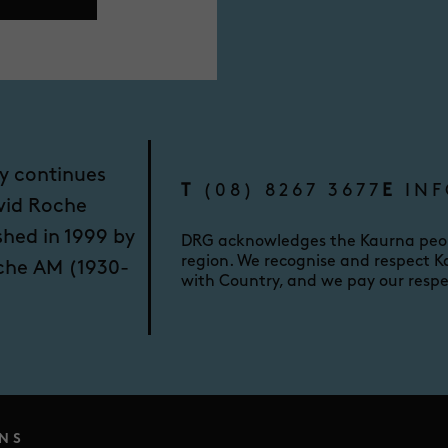
y continues
T
(08) 8267 3677
E
INF
vid Roche
shed in 1999 by
DRG acknowledges the Kaurna peopl
region. We recognise and respect Ka
oche AM (1930-
with Country, and we pay our respe
NS