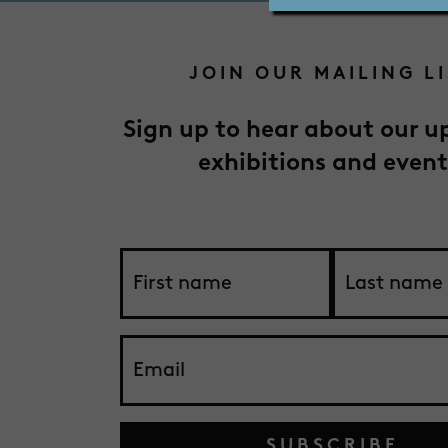
JOIN OUR MAILING L
Sign up to hear about our 
exhibitions and event
SUBSCRIBE