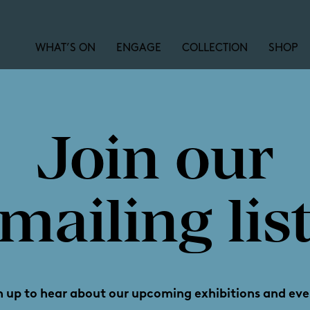
WHAT’S ON
ENGAGE
COLLECTION
SHOP
Join our
ie at Aldi
mailing lis
n up to hear about our upcoming exhibitions and eve