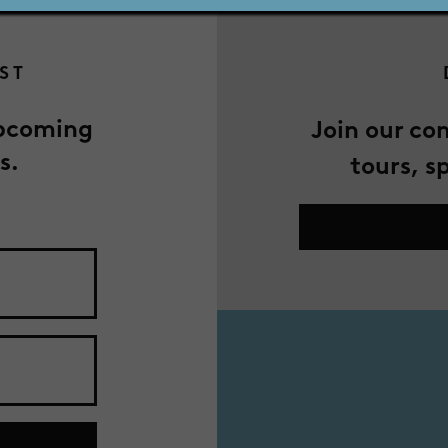
IST
upcoming
Join our co
s.
tours, s