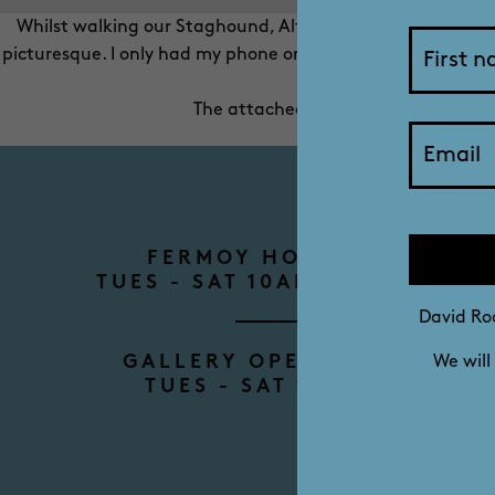
Whilst walking our Staghound, Alfie, at Aldinga one eveni
picturesque. I only had my phone on me but took two quick
The attached photo is unretouched a
FERMOY HOUSE TOURS
TUES - SAT 10AM - 12PM - 2P
David Roc
GALLERY OPENING HOURS
We will
TUES - SAT 10AM - 4PM