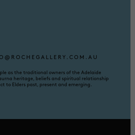
O@ROCHEGALLERY.COM.AU
e as the traditional owners of the Adelaide
urna heritage, beliefs and spiritual relationship
ct to Elders past, present and emerging.