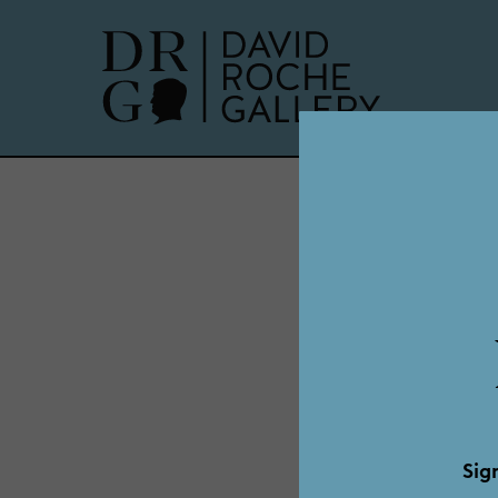
Alf
Sig