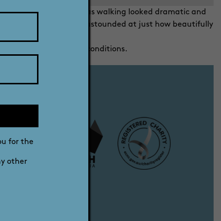
ions amongst which Alfie was walking looked dramatic and
m on my computer I was astounded at just how beautifully
 comply with the entry conditions.
ou for the
ny other