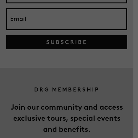
SUBSCRIBE
DRG MEMBERSHIP
Join our community and access
exclusive tours, special events
and benefits.