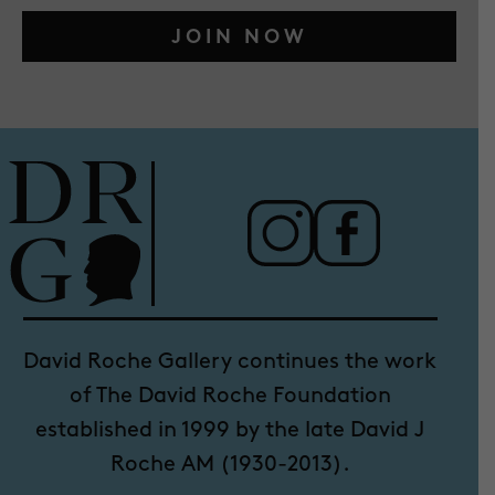
JOIN NOW
David Roche Gallery continues the work
of The David Roche Foundation
established in 1999 by the late David J
Roche AM (1930-2013).