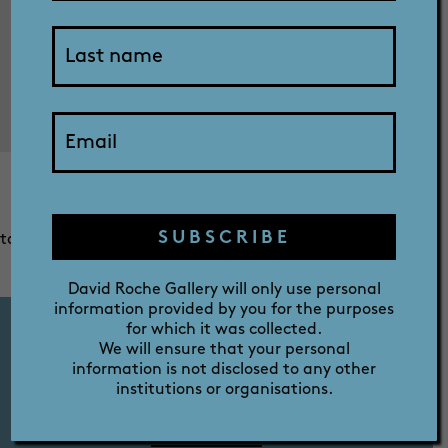
SHOP
ABOUT
Christmas lunch is not the most exciting for little boys
who just want to play with the new toys that Santa
PRIZE
bought. When everyone else is sitting around just
SUBSCRIBE
talking, the dog is the only other family member who can
be convinced to create some mischief.
David Roche Gallery will only use personal
information provided by you for the purposes
for which it was collected.
We will ensure that your personal
information is not disclosed to any other
FERMOY HOUSE TOURS
institutions or organisations.
TUES - SAT 10AM - 12PM - 2PM