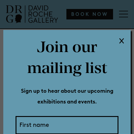
WHAT’S ON
ENGAGE
COLLECTION
SHOP
BOOK NOW
Join our
WHAT’S ON
mailing list
Conspiracy
ENGAGE
Sign up to hear about our upcoming
exhibitions and events.
COLLECTION
Theory