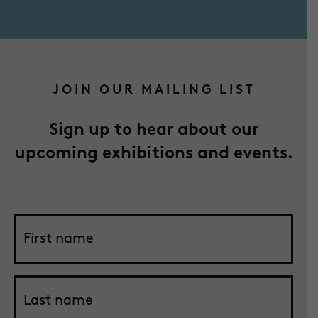
JOIN OUR MAILING LIST
Sign up to hear about our
upcoming exhibitions and events.