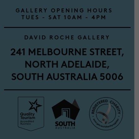
GALLERY OPENING HOURS
TUES - SAT 10AM - 4PM
DAVID ROCHE GALLERY
241 MELBOURNE STREET,
NORTH ADELAIDE,
SOUTH AUSTRALIA 5006