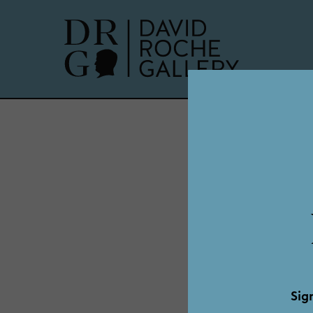
Dadd
Sig