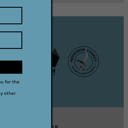
ou for the
ny other
DRG MEMBERSHIP