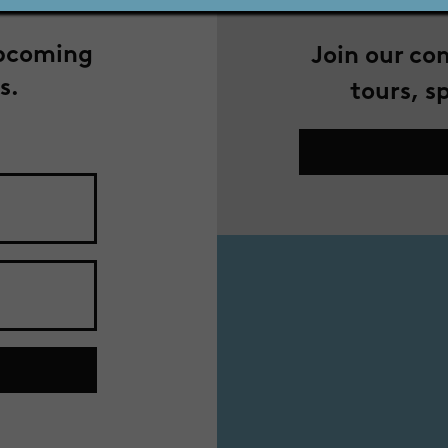
upcoming
Join our co
s.
tours, s