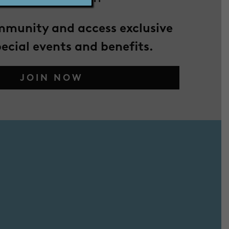
mmunity and access exclusive
pecial events and benefits.
JOIN NOW