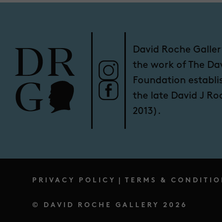
David Roche Galler
the work of The Da
Foundation establi
the late David J R
2013).
PRIVACY POLICY
|
TERMS & CONDITIO
© DAVID ROCHE GALLERY 2026