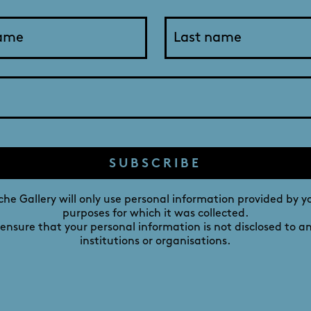
Ella with her favourite human
DAVID ROCHE GALLERY
M
241 MELBOURNE STREET,
NORTH ADELAIDE,
SUBSCRIBE
SOUTH AUSTRALIA 5006
he Gallery will only use personal information provided by y
purposes for which it was collected.
 ensure that your personal information is not disclosed to a
institutions or organisations.
IST