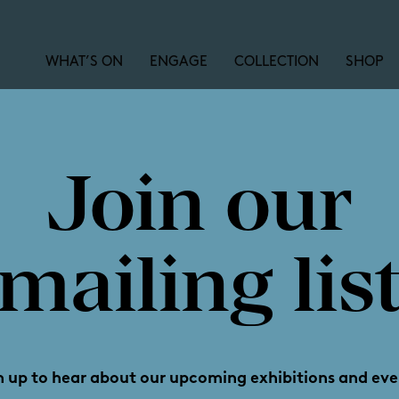
WHAT’S ON
ENGAGE
COLLECTION
SHOP
Join our
y's little 
mailing lis
n up to hear about our upcoming exhibitions and eve