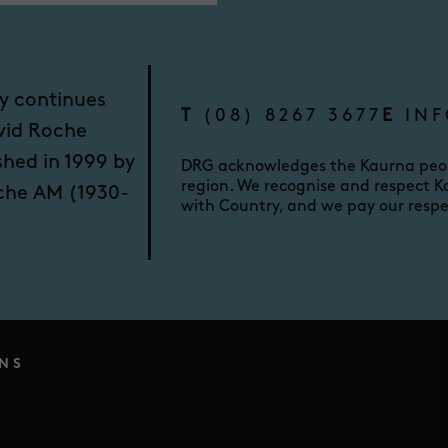
y continues
T
(08) 8267 3677
E
INF
vid Roche
shed in 1999 by
DRG acknowledges the Kaurna peopl
region. We recognise and respect Ka
oche AM (1930-
with Country, and we pay our respe
NS