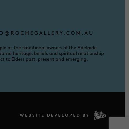
O@ROCHEGALLERY.COM.AU
e as the traditional owners of the Adelaide
urna heritage, beliefs and spiritual relationship
ct to Elders past, present and emerging.
WEBSITE DEVELOPED BY