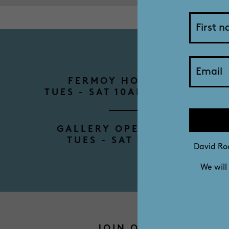
FERMOY HOUSE TOURS
TUES - SAT 10AM - 12PM - 2P
GALLERY OPENING HOURS
TUES - SAT 10AM - 4PM
David Roc
We will
JOIN OUR MAILING L