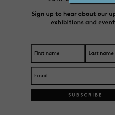
Sign up to hear about our 
exhibitions and event
SUBSCRIBE