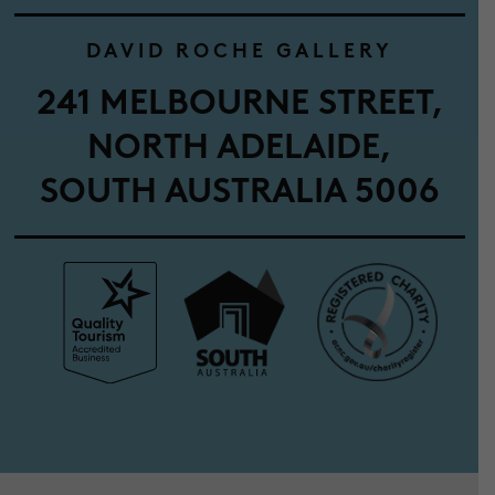
DAVID ROCHE GALLERY
241 MELBOURNE STREET,
NORTH ADELAIDE,
SOUTH AUSTRALIA 5006