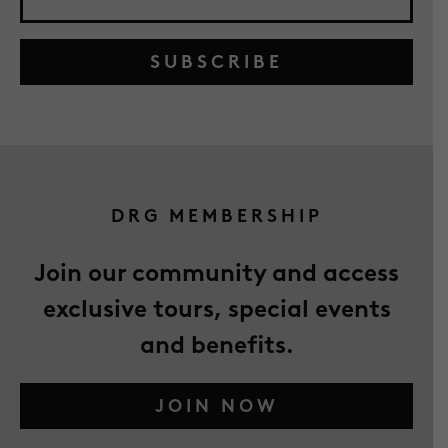
SUBSCRIBE
DRG MEMBERSHIP
Join our community and access
exclusive tours, special events
and benefits.
JOIN NOW