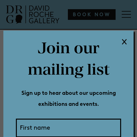
WHAT’S ON
ENGAGE
COLLECTION
SHOP
BOOK NOW
Join our
WHAT’S ON
mailing list
Holly
ENGAGE
Sign up to hear about our upcoming
exhibitions and events.
COLLECTION