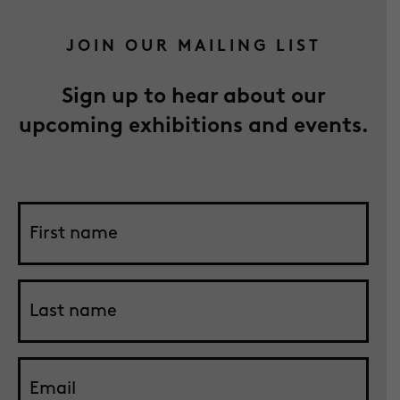
JOIN OUR MAILING LIST
Sign up to hear about our
upcoming exhibitions and events.