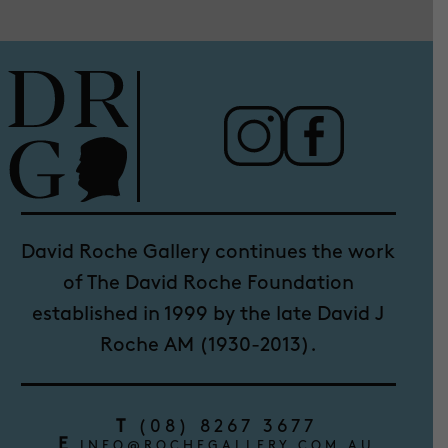
David Roche Gallery continues the work
of The David Roche Foundation
established in 1999 by the late David J
Roche AM (1930-2013).
T
(08) 8267 3677
E
INFO@ROCHEGALLERY.COM.AU