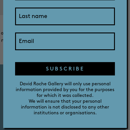
SHOP
This is a picture of my rescue dog Holly staring into the
sky fascinated with the sight of a large plane flying
ABOUT
overhead. This is something very new for Holly as she has
never seen or heard such a large plane before, as we are
located in a regional area and this occurred while we
were visiting our daughter in Adelaide.
PRIZE
SUBSCRIBE
David Roche Gallery will only use personal
information provided by you for the purposes
FERMOY HOUSE TOURS
for which it was collected.
TUES - SAT 10AM - 12PM - 2PM
We will ensure that your personal
information is not disclosed to any other
institutions or organisations.
GALLERY OPENING HOURS
TUES - SAT 10AM - 4PM