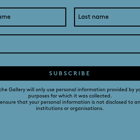
o “just look” at a litter of pups, but he fell asleep in her a
s involved. He loves swimming, fishing, and camping by the M
 the best motivator to get outside, stay active, and enjoy the
DAVID ROCHE GALLERY
M
SUBSCRIBE
241 MELBOURNE STREET,
NORTH ADELAIDE,
he Gallery will only use personal information provided by y
purposes for which it was collected.
SOUTH AUSTRALIA 5006
 ensure that your personal information is not disclosed to a
institutions or organisations.