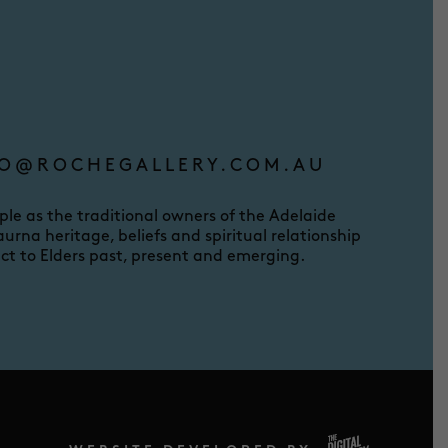
O@ROCHEGALLERY.COM.AU
e as the traditional owners of the Adelaide
urna heritage, beliefs and spiritual relationship
ct to Elders past, present and emerging.