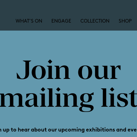
WHAT’S ON
ENGAGE
COLLECTION
SHOP
Join our
Linkin
mailing lis
n up to hear about our upcoming exhibitions and eve