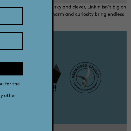
rms and that was it. Quirky and clever, Linkin isn’t big on
urray River. His cheeky charm and curiosity bring endless
 little things.
ou for the
ny other