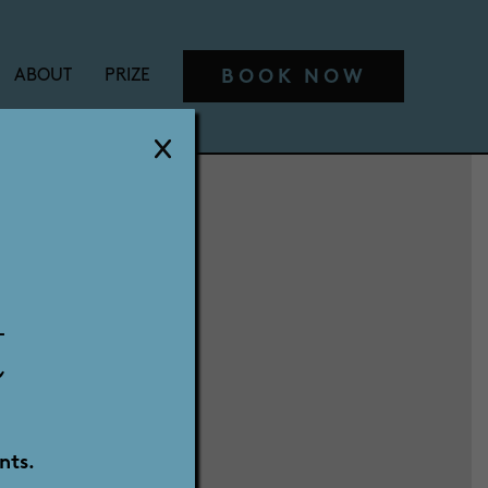
BOOK NOW
ABOUT
PRIZE
t
nts.