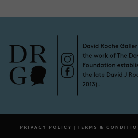
David Roche Galler
the work of The Da
Foundation establi
the late David J R
2013).
PRIVACY POLICY
|
TERMS & CONDITIO