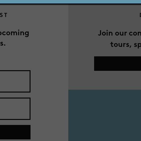
IST
upcoming
Join our co
s.
tours, s