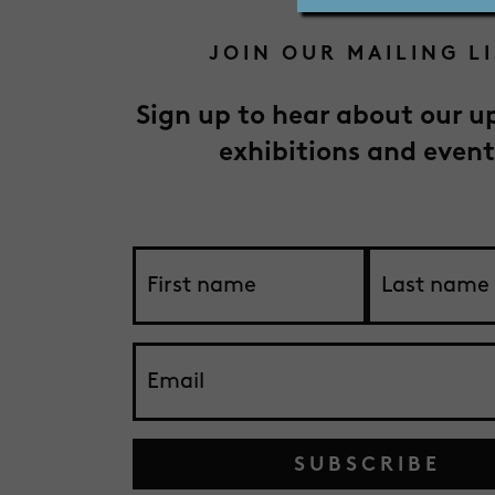
JOIN OUR MAILING L
Sign up to hear about our 
exhibitions and event
SUBSCRIBE