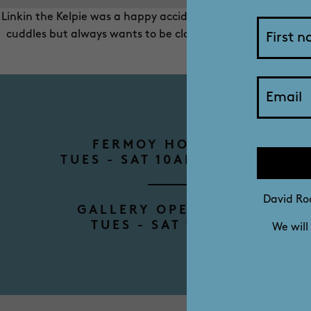
Linkin the Kelpie was a happy accident. His mum only meant t
cuddles but always wants to be close, especially if food i
smiles, and he’s
FERMOY HOUSE TOURS
TUES - SAT 10AM - 12PM - 2P
David Roc
GALLERY OPENING HOURS
TUES - SAT 10AM - 4PM
We will