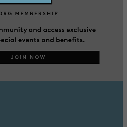
DRG MEMBERSHIP
mmunity and access exclusive
pecial events and benefits.
JOIN NOW