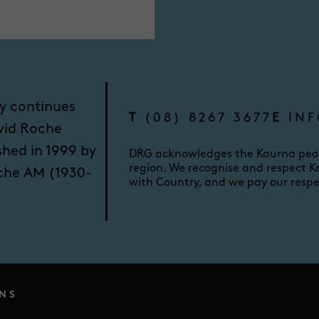
y continues
T
(08) 8267 3677
E
INF
vid Roche
shed in 1999 by
DRG acknowledges the Kaurna peopl
region. We recognise and respect Ka
oche AM (1930-
with Country, and we pay our respe
NS