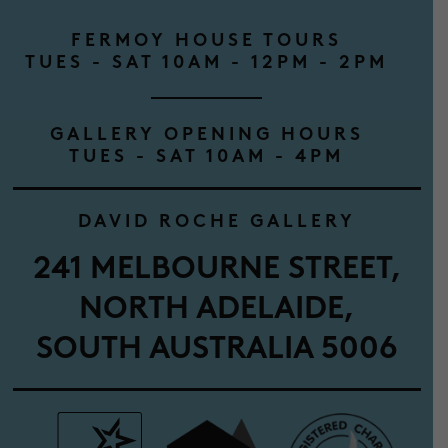
FERMOY HOUSE TOURS
TUES - SAT 10AM - 12PM - 2PM
GALLERY OPENING HOURS
TUES - SAT 10AM - 4PM
DAVID ROCHE GALLERY
241 MELBOURNE STREET,
NORTH ADELAIDE,
SOUTH AUSTRALIA 5006