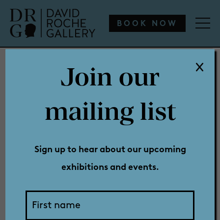
WHAT’S ON
ENGAGE
COLLECTION
SHOP
BOOK NOW
Join our
WHAT’S ON
mailing list
Sunset
ENGAGE
Sign up to hear about our upcoming
exhibitions and events.
COLLECTION
Sprint