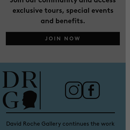
exclusive tours, special events
and benefits.
JOIN NOW
David Roche Gallery continues the work