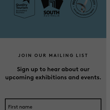
JOIN OUR MAILING LIST
Sign up to hear about our
upcoming exhibitions and events.