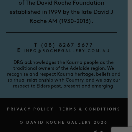
of The David Roche Foundation
established in 1999 by the late David J
Roche AM (1930-2013).
T
(08) 8267 3677
E
INFO@ROCHEGALLERY.COM.AU
DRG acknowledges the Kaurna people as the
traditional owners of the Adelaide region. We
recognise and respect Kaurna heritage, beliefs and
spiritual relationship with Country, and we pay our
respect to Elders past, present and emerging.
PRIVACY POLICY
|
TERMS & CONDITIONS
© DAVID ROCHE GALLERY 2026