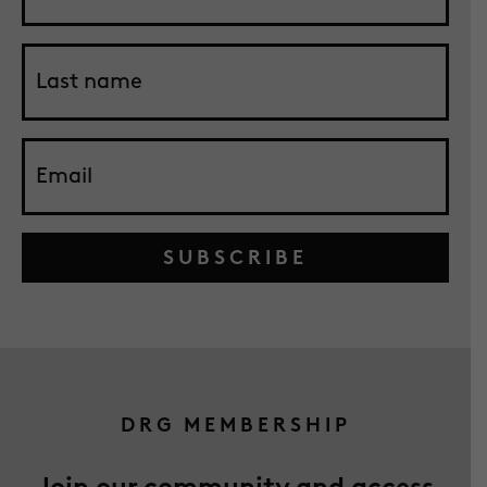
SUBSCRIBE
DRG MEMBERSHIP
Join our community and access