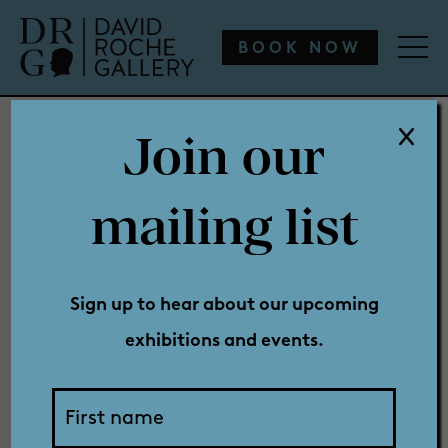
WHAT’S ON
ENGAGE
COLLECTION
SHOP
BOOK NOW
Join our
WHAT’S ON
mailing list
New
ENGAGE
Sign up to hear about our upcoming
exhibitions and events.
COLLECTION
Exhibition: