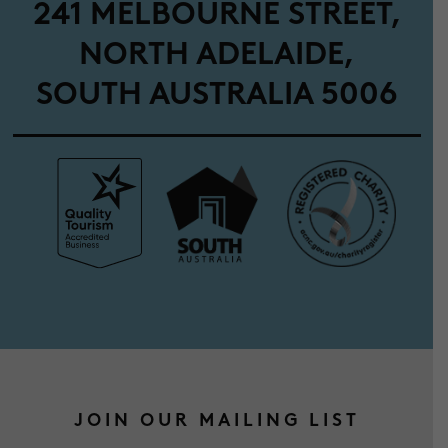
241 MELBOURNE STREET,
NORTH ADELAIDE,
SOUTH AUSTRALIA 5006
JOIN OUR MAILING LIST