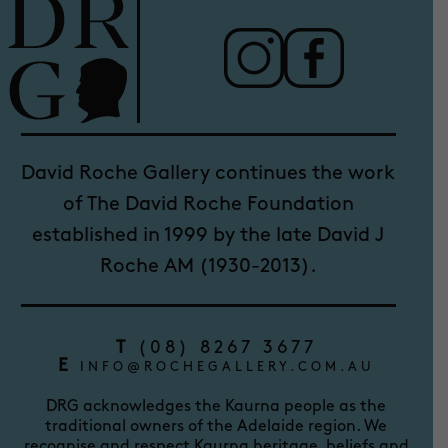
David Roche Gallery continues the work
of The David Roche Foundation
established in 1999 by the late David J
Roche AM (1930-2013).
T
(08) 8267 3677
E
INFO@ROCHEGALLERY.COM.AU
DRG acknowledges the Kaurna people as the
traditional owners of the Adelaide region. We
recognise and respect Kaurna heritage, beliefs and