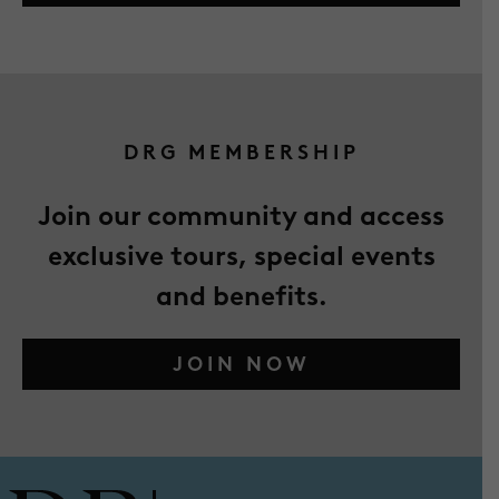
DRG MEMBERSHIP
Join our community and access
exclusive tours, special events
and benefits.
JOIN NOW