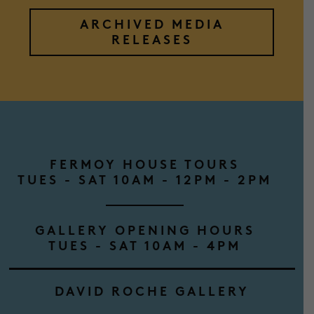
ARCHIVED MEDIA
RELEASES
FERMOY HOUSE TOURS
TUES - SAT 10AM - 12PM - 2PM
GALLERY OPENING HOURS
TUES - SAT 10AM - 4PM
DAVID ROCHE GALLERY