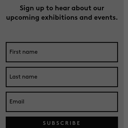
Sign up to hear about our
upcoming exhibitions and events.
SUBSCRIBE