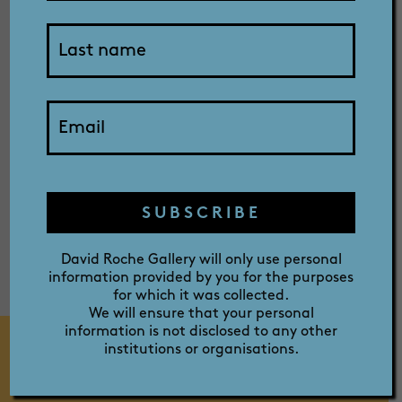
SHOP
Captain
ABOUT
Cook
PRIZE
SUBSCRIBE
David Roche Gallery will only use personal
information provided by you for the purposes
for which it was collected.
We will ensure that your personal
information is not disclosed to any other
institutions or organisations.
MEDIA RELEASE 2021